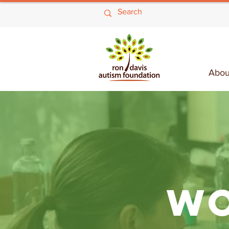
Abou
WO