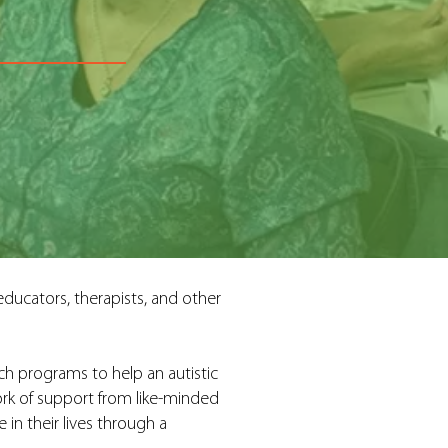
ducators, therapists, and other
ch programs to help an autistic
ork of support from like-minded
in their lives through a