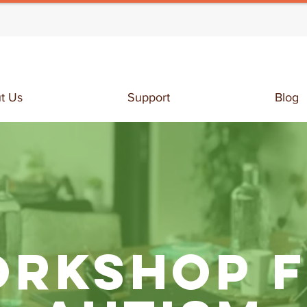
t Us
Support
Blog
RKSHOP 