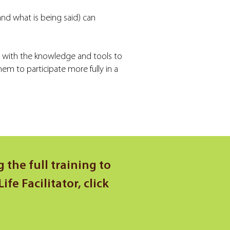
and what is being said) can
e with the knowledge and tools to
m to participate more fully in a
 the full training to
e Facilitator, click