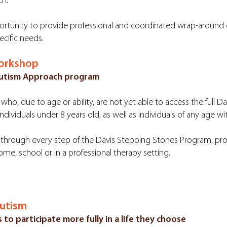
ch.
rtunity to provide professional and coordinated wrap-around car
ecific needs.
Workshop
 Autism Approach program
who, due to age or ability, are not yet able to access the full 
ndividuals under 8 years old, as well as individuals of any age wi
hrough every step of the Davis Stepping Stones Program, prov
ome, school or in a professional therapy setting.
Autism
 to participate more fully in a life they choose