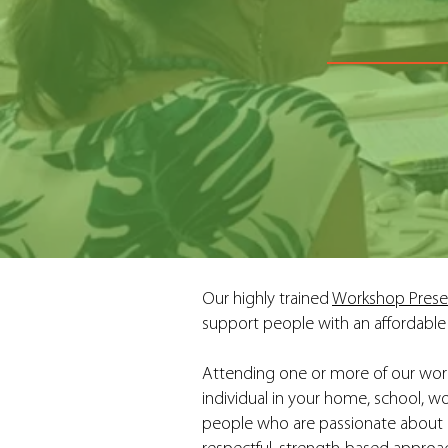
Our highly trained
Workshop Prese
support people with an affordable 
Attending one or more of our work
individual in your home, school, w
people who are passionate about he