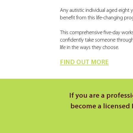
Any autistic individual aged eight 
benefit from this life-changing pr
This comprehensive five-day works
confidently take someone through t
life in the ways they choose.
FIND OUT MORE
If you are a profess
become a licensed D