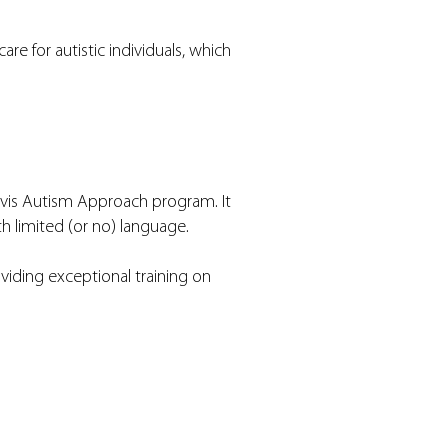
e for autistic individuals, which
Davis Autism Approach program. It
th limited (or no) language.
iding exceptional training on