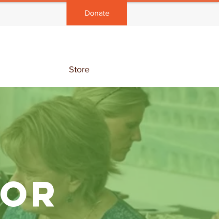
Donate
Store
FOR