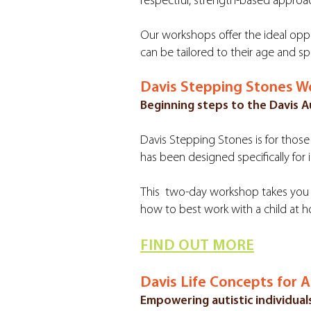
respectful, strength-based approa
Our workshops offer the ideal oppo
can be tailored to their age and sp
Davis Stepping Stones 
Beginning steps to the Davis
Davis Stepping Stones is for those 
has been designed specifically for i
This two-day workshop takes you t
how to best work with a child at h
FIND OUT MORE
Davis Life Concepts for 
Empowering autistic individuals