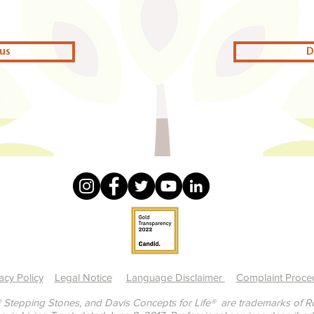
us
D
acy Policy
Legal Notice
Language Disclaimer
Complaint Proce
 Stepping Stones, and Davis Concepts for Life® are trademarks of Ron