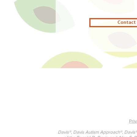
Contact 
Priv
Davis®, Davis Autism Approach®, Davis®