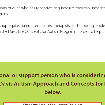
years or over, who has receptive language (i.e. they can underst
ogram.
hop equips parents, educators, therapists, and support peopl
he Davis Life Concepts for Autism Program in order to help the
ional or support person who is considering
avis Autism Approach and Concepts for Lif
below.