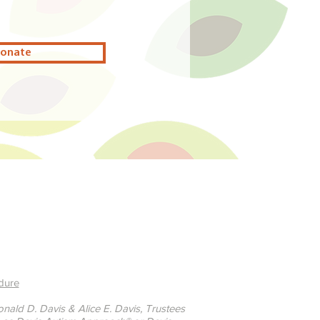
onate
dure
ald D. Davis & Alice E. Davis, Trustees