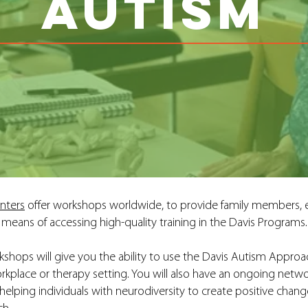
AUTISM
nters
offer workshops worldwide, to provide family members, e
means of accessing high-quality training in the Davis Programs.
shops will give you the ability to use the Davis Autism Approa
orkplace or therapy setting. You will also have an ongoing netw
lping individuals with neurodiversity to create positive change 