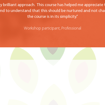
uly brilliant approach. This course has helped me appreciate
 and to understand that this should be nurtured and not ch
the course is in its simplicity.”
Workshop participant, Professional