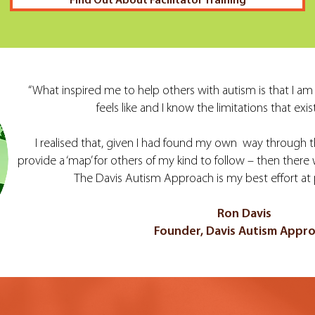
Find Out About Facilitator Training
“What inspired me to help others with autism is that I am m
feels like and I know the limitations that exist 
I realised that, given I had found my own way through th
provide a ‘map’ for others of my kind to follow – then there
The Davis Autism Approach is my best effort at 
Ron Davis
Founder, Davis Autism Appr