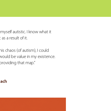
yself autistic. I know what it
as a result of it.
is chaos (of autism), I could
 would be value in my existence.
providing that map.”
oach