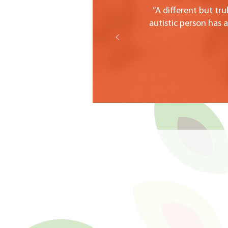
“A different but tr
autistic person has