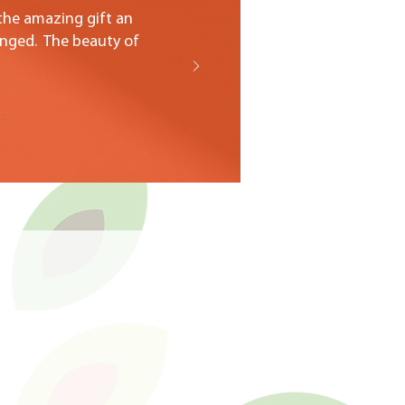
 the amazing gift an
anged. The beauty of