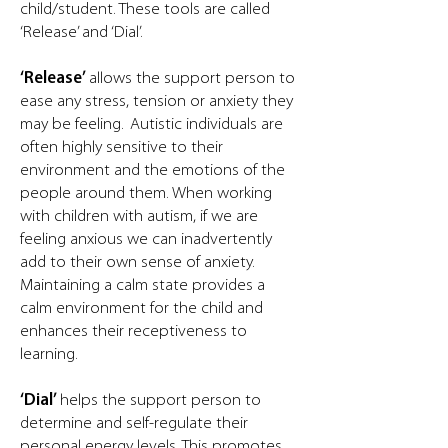
child/student. These tools are called
‘Release’ and ‘Dial’.
‘Release’
allows the support person to
ease any stress, tension or anxiety they
may be feeling. Autistic individuals are
often highly sensitive to their
environment and the emotions of the
people around them. When working
with children with autism, if we are
feeling anxious we can inadvertently
add to their own sense of anxiety.
Maintaining a calm state provides a
calm environment for the child and
enhances their receptiveness to
learning.
‘Dial’
helps the support person to
determine and self-regulate their
personal energy levels. This promotes