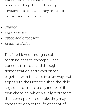
understanding of the following
fundamental ideas, as they relate to
oneself and to others:
change
consequence
cause and effect,
and
before and after
This is achieved through explicit
teaching of each concept. Each
concept is introduced through
demonstration and experienced
together with the child in a fun way that
appeals to their interest. Then the child
is guided to create a clay model of their
own choosing, which visually represents
that concept. For example, they may
choose to depict the life concept of