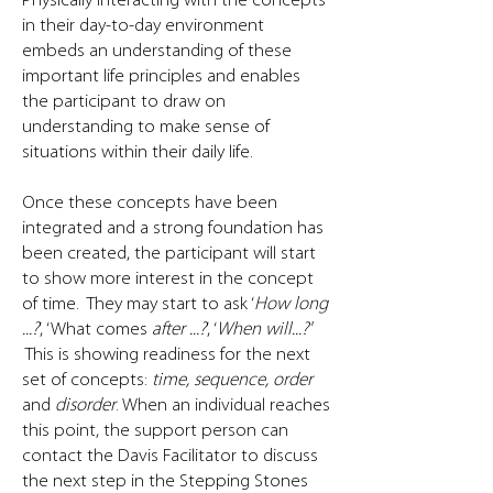
​Physically interacting with the concepts
in their day-to-day environment
embeds an understanding of these
important life principles and enables
the participant to draw on
understanding to make sense of
situations within their daily life.
Once these concepts have been
integrated and a strong foundation has
been created, the participant will start
to show more interest in the concept
of time. They may start to ask ‘
How long
...?
’, ‘What comes
after ...?
’, ‘
When will...?'
This is showing readiness for the next
set of concepts:
time, sequence, order
and
disorder
. When an individual reaches
this point, the support person can
contact the Davis Facilitator to discuss
the next step in the Stepping Stones