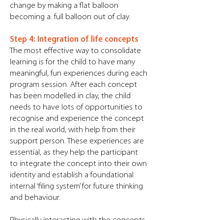
change by making a flat balloon
becoming a. full balloon out of clay.
Step 4: Integration of life concepts
The most effective way to consolidate
learning is for the child to have many
meaningful, fun experiences during each
program session. After each concept
has been modelled in clay, the child
needs to have lots of opportunities to
recognise and experience the concept
in the real world, with help from their
support person. These experiences are
essential, as they help the participant
to integrate the concept into their own
identity and establish a foundational
internal ‘filing system’ for future thinking
and behaviour.