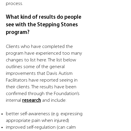
process.
What kind of results do people
see with the Stepping Stones
program?
Clients who have completed the
program have experienced too many
changes to list here. The list below
outlines some of the general
improvements that Davis Autism
Facilitators have reported seeing in
their clients. The results have been
confirmed through the Foundation’s
internal
research
and include:
better self-awareness (e.g. expressing
appropriate pain when injured)
improved self-regulation (can calm