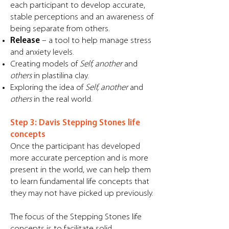
each participant to develop accurate,
stable perceptions and an awareness of
being separate from others.
Release
– a tool to help manage stress
and anxiety levels.
Creating models of
Self, another
and
others
in plastilina clay.
Exploring the idea of
Self, another
and
others
in the real world.
Step 3: Davis Stepping Stones life
concepts
Once the participant has developed
more accurate perception and is more
present in the world, we can help them
to learn fundamental life concepts that
they may not have picked up previously.
The focus of the Stepping Stones life
concepts is to facilitate solid