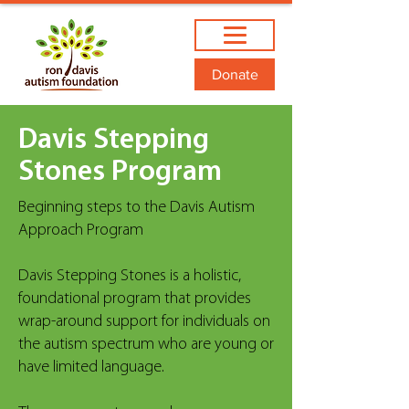
Donate
Davis Stepping
Stones Program
Beginning steps to the Davis Autism
Approach Program
Davis Stepping Stones is a holistic,
foundational program that provides
wrap-around support for individuals on
the autism spectrum who are young or
have limited language.