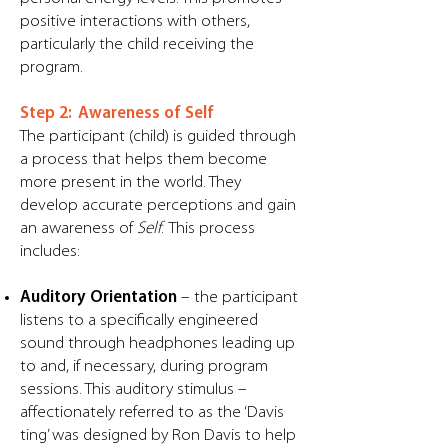
positive interactions with others,
particularly the child receiving the
program. ​
Step 2: Awareness of Self
The participant (child) is guided through
a process that helps them become
more present in the world. They
develop accurate perceptions and gain
an awareness of
Self
. This process
includes:
Auditory Orientation
– the participant
listens to a specifically engineered
sound through headphones leading up
to and, if necessary, during program
sessions. This auditory stimulus –
affectionately referred to as the ‘Davis
ting’ was designed by Ron Davis to help