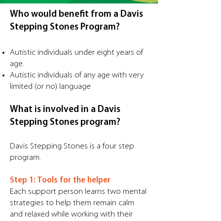
Who would benefit from a Davis
Stepping Stones Program?
Autistic individuals under eight years of
age.
Autistic individuals of any age with very
limited (or no) language
What is involved in a Davis
Stepping Stones program?
Davis Stepping Stones is a four step
program.
Step 1: Tools for the helper
Each support person learns two mental
strategies to help them remain calm
and relaxed while working with their