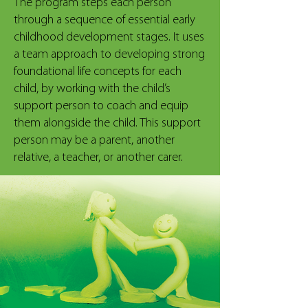
The program steps each person
through a sequence of essential early
childhood development stages. It uses
a team approach to developing strong
foundational life concepts for each
child, by working with the child’s
support person to coach and equip
them alongside the child. This support
person may be a parent, another
relative, a teacher, or another carer.