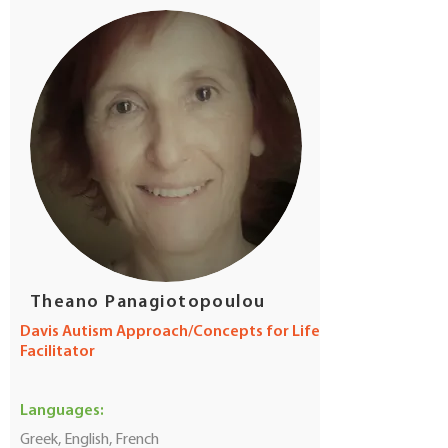
Theano Panagiotopoulou
Davis Autism Approach/Concepts for Life
Facilitator
Languages:
Greek, English, French