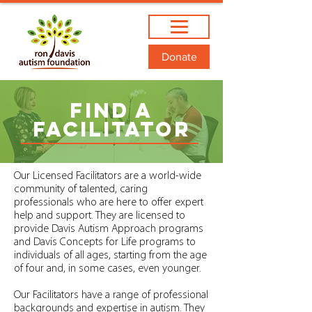
Donate
FIND A
Facilitator
Our Licensed Facilitators are a world-wide
community of talented, caring
professionals who are here to offer expert
help and support. They are licensed to
provide Davis Autism Approach programs
and Davis Concepts for Life programs to
individuals of all ages, starting from the age
of four and, in some cases, even younger.
Our Facilitators have a range of professional
backgrounds and expertise in autism. They