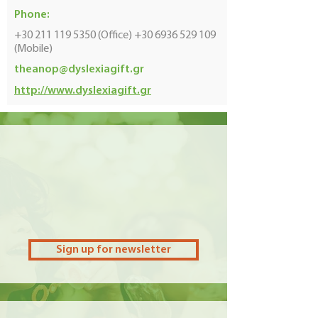
Phone:
+30 211 119 5350
(Office)
+30 6936 529 109
(Mobile)
theanop@dyslexiagift.gr
http://www.dyslexiagift.gr
Sign up for newsletter