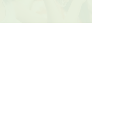
Contact Us
Donate