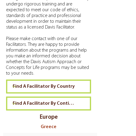
undergo rigorous training and are
expected to meet our code of ethics,
standards of practice and professional
development in order to maintain their
status as a licensed Davis Facilitator.
Please make contact with one of our
Facilitators. They are happy to provide
information about the programs and help
you make an informed decision about
whether the Davis Autism Approach or
Concepts for Life programs may be suited
to your needs.
Europe
Greece