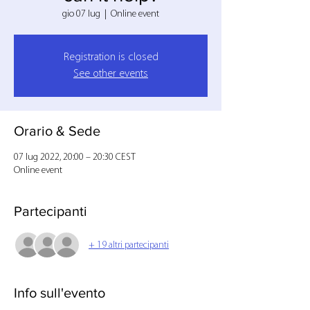
gio 07 lug
  |  
Online event
Registration is closed
See other events
Orario & Sede
07 lug 2022, 20:00 – 20:30 CEST
Online event
Partecipanti
+ 19 altri partecipanti
Info sull'evento