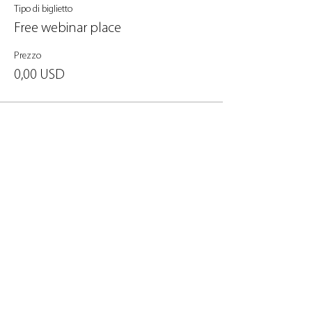
Tipo di biglietto
Free webinar place
Prezzo
0,00 USD
Condividi questo evento
Informativa sulla privacy Avviso legale