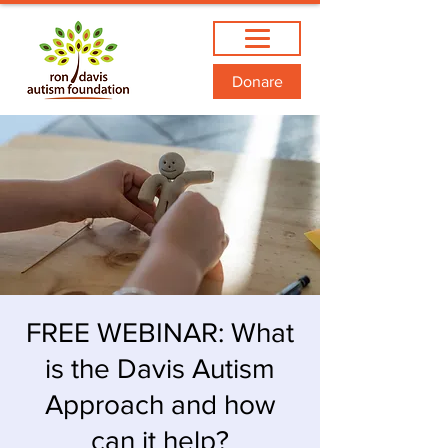
Donare
FREE WEBINAR: What
is the Davis Autism
Approach and how
can it help?