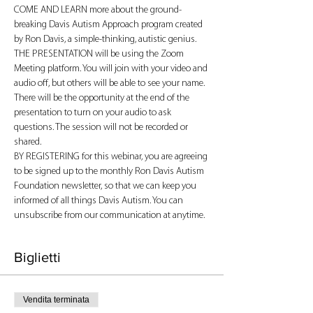
COME AND LEARN more about the ground-
breaking Davis Autism Approach program created 
by Ron Davis, a simple-thinking, autistic genius.
THE PRESENTATION will be using the Zoom 
Meeting platform. You will join with your video and 
audio off, but others will be able to see your name. 
There will be the opportunity at the end of the 
presentation to turn on your audio to ask 
questions. The session will not be recorded or 
shared.
BY REGISTERING for this webinar, you are agreeing 
to be signed up to the monthly Ron Davis Autism 
Foundation newsletter, so that we can keep you 
informed of all things Davis Autism. You can 
unsubscribe from our communication at anytime.
Biglietti
Vendita terminata